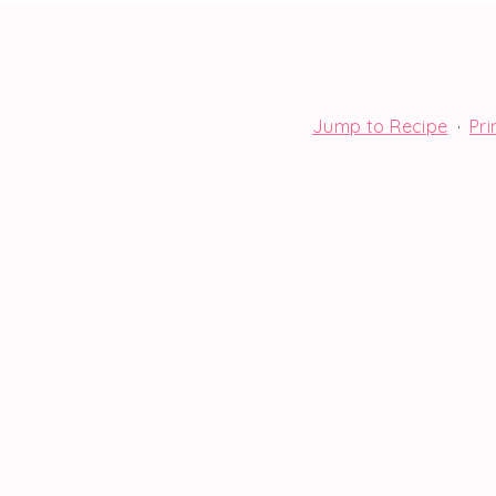
Jump to Recipe
·
Pri