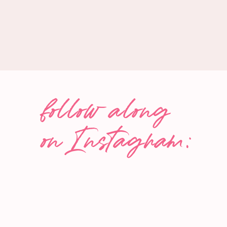
Dressing:
Juice of
1
medium lime
2 tbsp
olive oil
Salt and pepper, to taste
INSTRUCTIONS
follow along
Cook lentils as per the package instructions. O
on Instagram:
medium-sized salad bowl and set aside to cool
quickly, place them in the fridge while you prepa
While lentils cool, cut the grapefruit in half. Use
carefully cut around each segment and scoop o
into small, bite-sized pieces and set them aside.
Peel and finely dice the onion or shallot.
Roughly chop the mint leaves. Crumble the feta