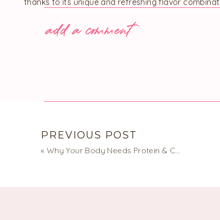
thanks to its unique and refreshing flavor combinat
add a comment
Notes:
If you follow a vegan or dairy-free diet, feel free
vegan substitute. The salad’s flavor remains equa
I suggest using green or French lentils as they re
orange or red varieties.
Conveniently, this salad can stay fresh in the fri
most likely eat it before then!
PREVIOUS POST
French Lentil Salad wi
«
Why Your Body Needs Protein & Carbs
No reviews
This French Lentil Salad is an excellent option for a quick ve
nutritious, filling, and flavorful, ideal for when you need a h
much fuss.