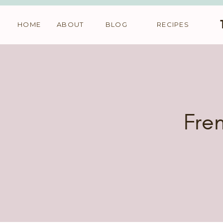
HOME
ABOUT
BLOG
RECIPES
Fren