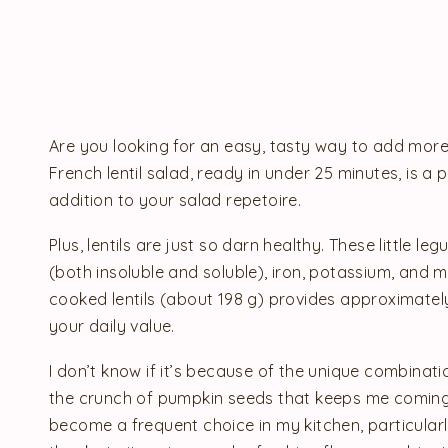
Are you looking for an easy, tasty way to add more l
French lentil salad, ready in under 25 minutes, is a
addition to your salad repetoire.
Plus, lentils are just so darn healthy. These little leg
(both insoluble and soluble), iron, potassium, and m
cooked lentils (about 198 g) provides approximately
your daily value.
I don’t know if it’s because of the unique combinati
the crunch of pumpkin seeds that keeps me coming ba
become a frequent choice in my kitchen, particula