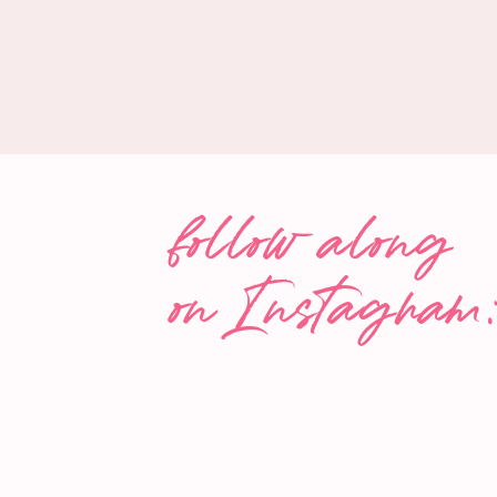
IN THIS EPISODE ABOUT
KID FOOD
the difference between highly processed vs min
matters
the history of kid food
the complexities of the food advertising industry
follow along
how the food industries lobbied against the FTC’
advertising of sugary products to children
on Instagram
how immersive kid food marketing is impacting our
ultimately, their health
greenwashing and challenges this poses for par
how brands depend on the “pester power” of chi
food insecurity
why certain schools struggle more than others t
options to their students,
and so much more!