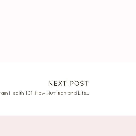
NEXT POST
Brain Health 101: How Nutrition and Lifestyle Can Improve Brain Health