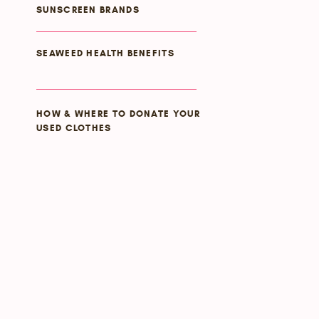
SUNSCREEN BRANDS
SEAWEED HEALTH BENEFITS
HOW & WHERE TO DONATE YOUR
USED CLOTHES