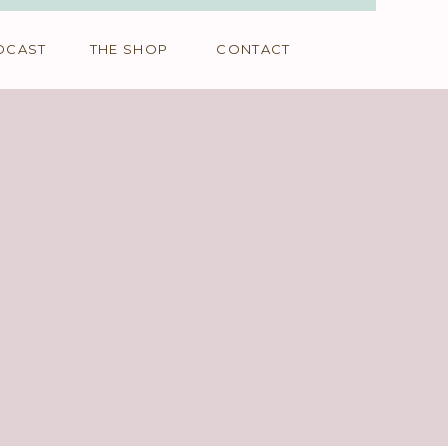
DCAST
THE SHOP
CONTACT