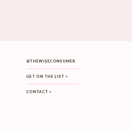
@THEWISECONSUMER
GET ON THE LIST >
CONTACT >