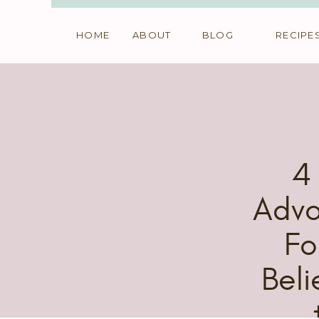
HOME
ABOUT
BLOG
RECIPE
4
Advo
Fo
Beli