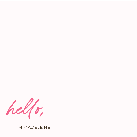
hello,
I'M MADELEINE!