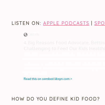
LISTEN ON:
APPLE PODCASTS
|
SPO
HOW DO YOU DEFINE KID FOOD?