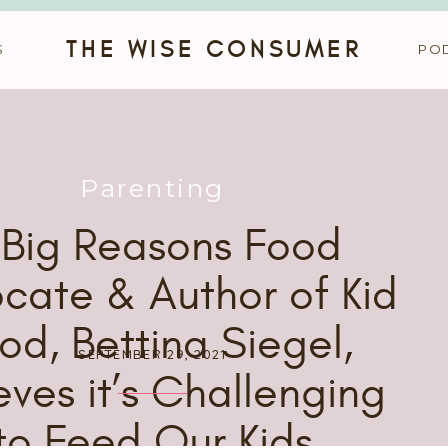
THE WISE CONSUMER
S
PO
Parenting
 Big Reasons Food
cate & Author of Kid
od, Bettina Siegel,
SEPTEMBER 29, 2021
eves it’s Challenging
to Feed Our Kids