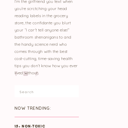
I’m the girlfriend you text when
you’re scratching your head
reading labels in the grocery
store, the confidante you blurt
your “I can’t tell anyone else!”
bathroom shenanigans to and
the handy science nerd who
comes through with the best
cost-cutting, time-saving health
tips you don’t know how you ever
lived without.
Search
for:
NOW TRENDING:
15+ NON-TOXIC