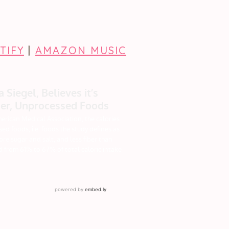
TIFY
|
AMAZON MUSIC