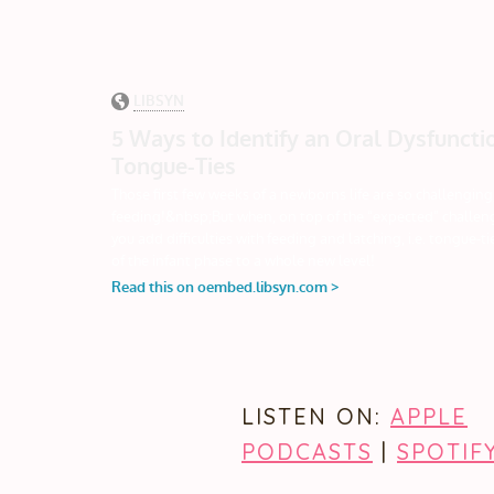
LISTEN ON:
APPLE
PODCASTS
|
SPOTIF