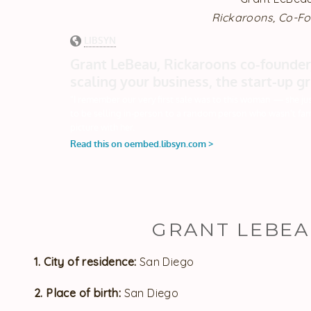
Rickaroons, Co-F
GRANT LEBEA
1. City of residence:
San Diego
2. Place of birth:
San Diego