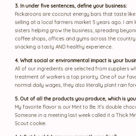
3. In under five sentences, define your business:
Rickaroons are coconut energy bars that taste like 
selling at a local farmers market 5 years ago. I a
sisters helping grow the business, spreading beyond
coffee shops, offices and gyms across the country
snacking a tasty AND healthy experience.
4. What social or environmental impact is your bu
All of our ingredients are selected from suppliers w
treatment of workers a top priority. One of our fav
normal daily wages, they also literally plant rain for
5. Out of all the products you produce, which is yo
My favorite flavor is our Mint to Be. It’s double cho
Someone in a meeting last week called it a Thick Mint
Scout cookie.