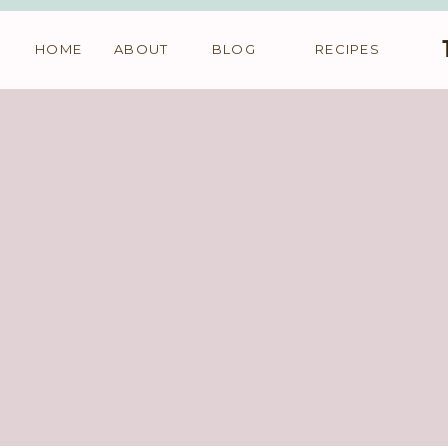
HOME
ABOUT
BLOG
RECIPES