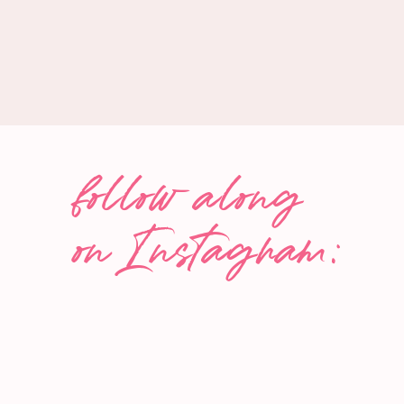
Latest posts by The Wise Consumer
(
see all
)
Easy Grape Clafoutis (Flaugnarde)
- August 12, 2025
Chocolate-Covered Frozen Bananas
- July 29, 2025
How To Freeze Avocado
- July 16, 2025
follow along
on Instagram: