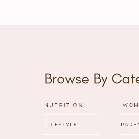
Browse By Cat
WOM
NUTRITION
LIFESTYLE
PARE