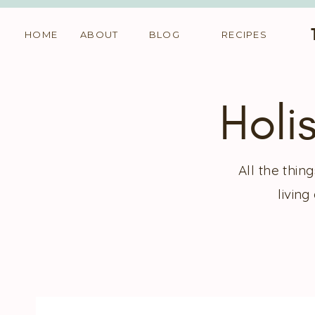
HOME
ABOUT
BLOG
RECIPES
Holi
All the thi
living