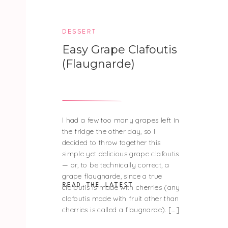
DESSERT
Easy Grape Clafoutis
(Flaugnarde)
I had a few too many grapes left in
the fridge the other day, so I
decided to throw together this
simple yet delicious grape clafoutis
— or, to be technically correct, a
grape flaugnarde, since a true
READ THE LATEST
clafoutis is made with cherries (any
clafoutis made with fruit other than
cherries is called a flaugnarde). […]