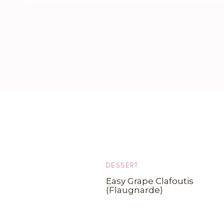
DESSERT
Easy Grape Clafoutis
(Flaugnarde)