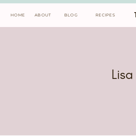
HOME
ABOUT
BLOG
RECIPES
Lisa