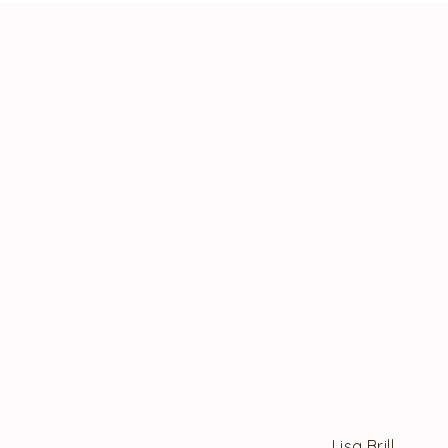
Lisa Brill