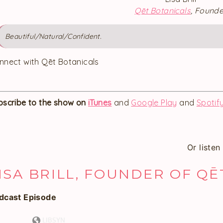
Qēt Botanicals
, Founde
Beautiful/Natural/Confident.
nnect with Qēt Botanicals
bscribe to the show on
iTunes
and
Google Play
and
Spotif
Or liste
ISA BRILL, FOUNDER OF Q
dcast Episode