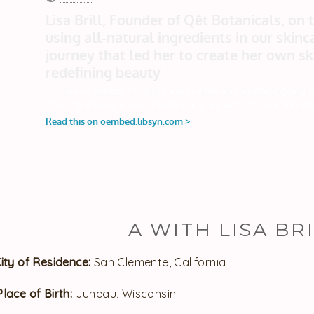
A WITH LISA BRI
City of Residence:
San Clemente, California
Place of Birth:
Juneau, Wisconsin