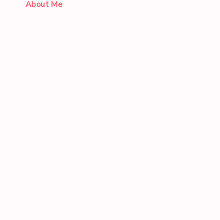
About Me