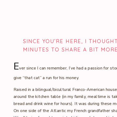
SINCE YOU’RE HERE, I THOUGH
MINUTES TO SHARE A BIT MOR
E
ver since I can remember, I’ve had a passion for sto
give “that cat” a run for his money.
Raised in a bilingual/bicultural Franco-American hous
around the kitchen table (in my family, mealtime is ta
bread and drink wine for hours). It was during these m
On one side of the Atlantic my French grandfather sha