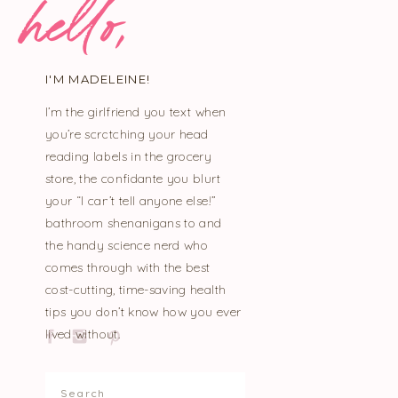
hello,
I'M MADELEINE!
I’m the girlfriend you text when
you’re scratching your head
reading labels in the grocery
store, the confidante you blurt
your “I can’t tell anyone else!”
bathroom shenanigans to and
the handy science nerd who
comes through with the best
cost-cutting, time-saving health
tips you don’t know how you ever
lived without.
Search