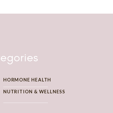
nd cultural. I had the opportunity to interview
gineers in the Department of the Navy, as well
 way from the Naval Research Laboratory in
 I just needed the guts to branch out on my
nally, I decided to launch The Wise Consumer
egories
HORMONE HEALTH
NUTRITION & WELLNESS