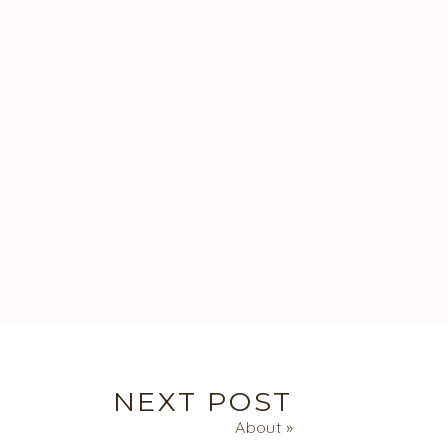
NEXT POST
About
»