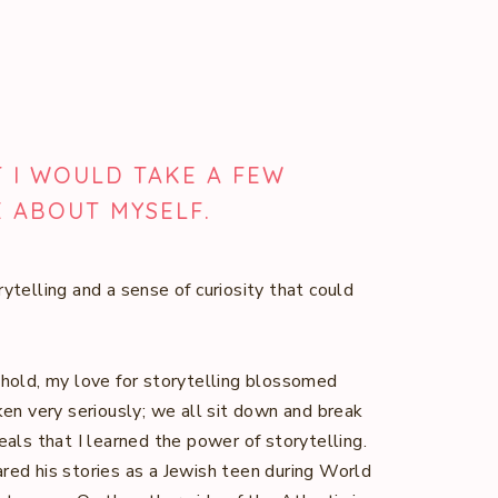
T I WOULD TAKE A FEW
E ABOUT MYSELF.
rytelling and a sense of curiosity that could
ehold, my love for storytelling blossomed
ken very seriously; we all sit down and break
eals that I learned the power of storytelling.
red his stories as a Jewish teen during World