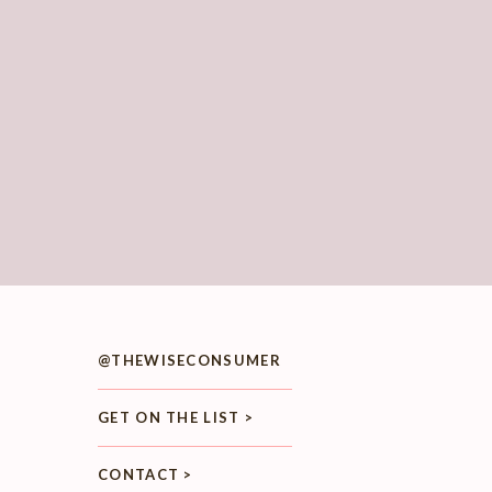
@THEWISECONSUMER
GET ON THE LIST >
CONTACT >