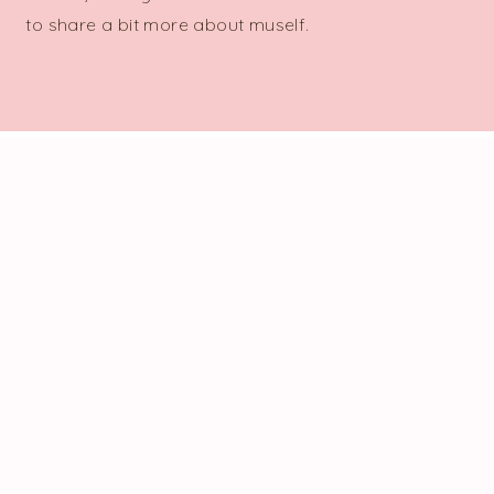
to share a bit more about myself.