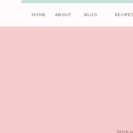
HOME
ABOUT
BLOG
RECIPE
Since y