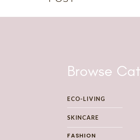
storytelling, and passions for all things sustainable a
and learn from some of the leading scientists and en
as
high-ranking leaders, sailors, and marines all the
Washington D.C. to aircraft carriers out at sea. Now,
own, find my own voice, and to share my passions. Fi
a
nd, here we are today.
Welcome to The Wise Consumer!
Browse Cat
ECO-LIVING
SKINCARE
FASHION