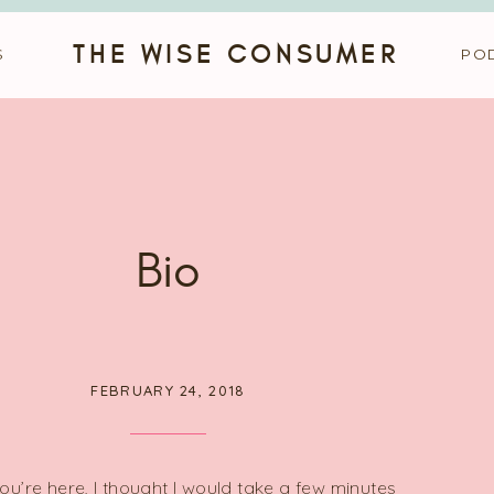
THE WISE CONSUMER
S
PO
Bio
FEBRUARY 24, 2018
ou’re here, I thought I would take a few minutes