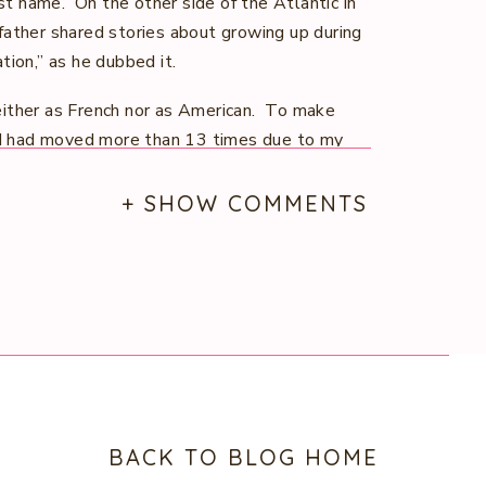
ast name. On the other side of the Atlantic in
father shared stories about growing up during
tion,” as he dubbed it.
either as French nor as American. To make
, I had moved more than 13 times due to my
 new environments, different cultures, and
id.’ Every move was an adventure — new
+ SHOW COMMENTS
nce I realized at an early age just how
 why the heck not use it for something I’m
U.S. Navy which gave me the opportunity to
y promotional videos for the Navy’s Energy
rgy-efficient initiatives and innovative
ion’s energy future. It was during this time
BACK TO BLOG HOME
Department of Defense experience, love of