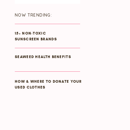
for:
NOW TRENDING:
15+ NON-TOXIC
SUNSCREEN BRANDS
SEAWEED HEALTH BENEFITS
HOW & WHERE TO DONATE YOUR
USED CLOTHES