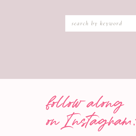
Search
for:
follow along
on Instagram